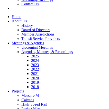
Contact Us
Home
About Us
History
Board of Directors
Member Jurisdictions
Transit Service Providers
Meetings & Agendas
Upcoming Meetings
Agendas, Minutes, & Recordings
2025
2024
2023
2022
2021
2020
2019
2018
Projects
Measure M
Caltrans
High-Speed Rail
Project Map