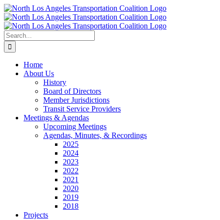
Skip
to
content
Search
for:
Home
About Us
History
Board of Directors
Member Jurisdictions
Transit Service Providers
Meetings & Agendas
Upcoming Meetings
Agendas, Minutes, & Recordings
2025
2024
2023
2022
2021
2020
2019
2018
Projects