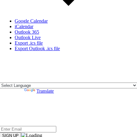
Google Calendar
iCalendar
Outlook 365
Outlook Live
Export .ics file
Export Outlook .ics file
Address:
44933 N. Fern Avenue c/o City of Lancaster, Lancaster CA
93534
Powered by
Translate
Subscribe
Sign up to hear from NCTC when Board of Directors meeting
agendas, audio and minutes are posted.