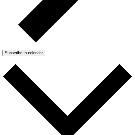
Subscribe to calendar