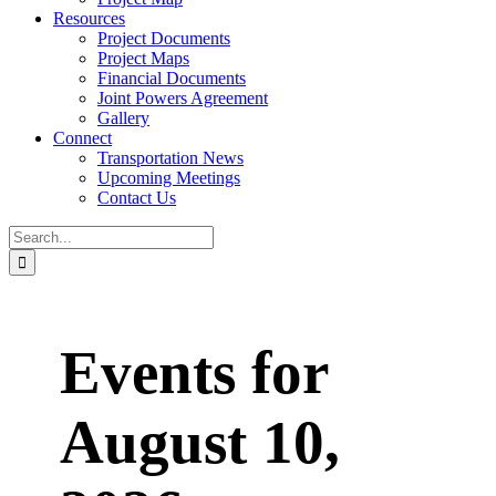
Resources
Project Documents
Project Maps
Financial Documents
Joint Powers Agreement
Gallery
Connect
Transportation News
Upcoming Meetings
Contact Us
Search
for:
Events for
August 10,