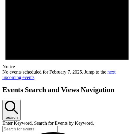
Notice
No events scheduled for February 7, 2025. Jump to the
next
upcoming events
.
Events Search and Views Navigation
Search
Enter Keyword. Search for Events by Keyword.