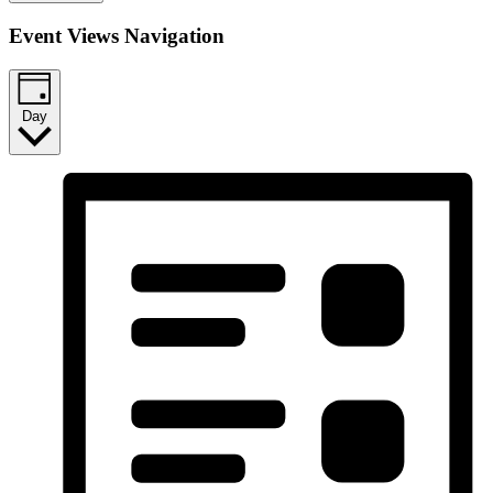
Event Views Navigation
Day