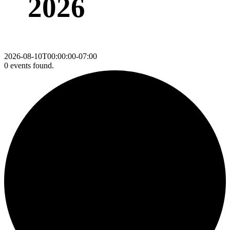
2026
2026-08-10T00:00:00-07:00
0 events found.