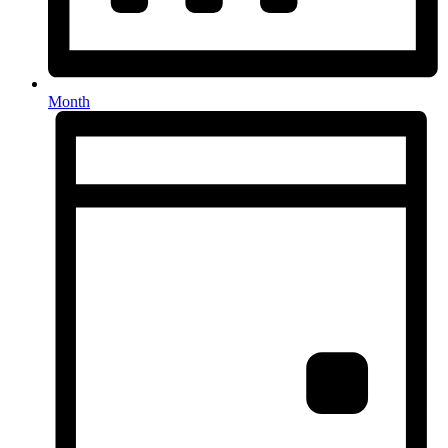
Month