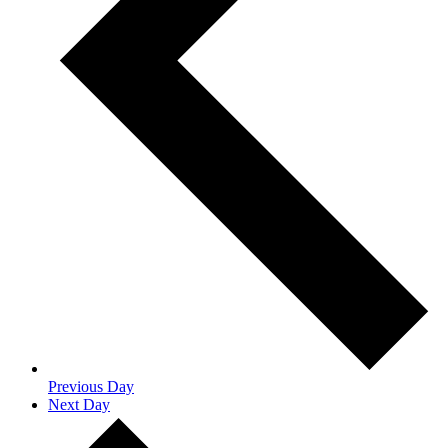
Previous Day
Next Day