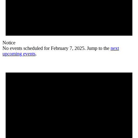
Notice
No events scheduled for February 7, 2025. Jump to the
next
upcoming events
.