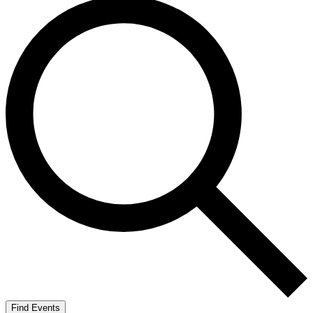
Find Events