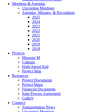
Meetings & Agendas
Upcoming Meetings
Agendas, Minutes, & Recordings
2025
2024
2023
2022
2021
2020
2019
2018
Projects
Measure M
Caltrans
High-Speed Rail
Project Map
Resources
Project Documents
Project Maps
Financial Documents
Joint Powers Agreement
Gallery
Connect
Transportation News
Upcoming Meetings