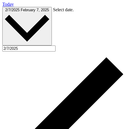
Today
Select date.
2/7/2025
February 7, 2025