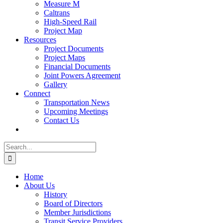
Measure M
Caltrans
High-Speed Rail
Project Map
Resources
Project Documents
Project Maps
Financial Documents
Joint Powers Agreement
Gallery
Connect
Transportation News
Upcoming Meetings
Contact Us
Search
for:
Home
About Us
History
Board of Directors
Member Jurisdictions
Transit Service Providers